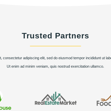
Trusted Partners
, consectetur adipiscing elit, sed do eiusmod tempor incididunt ut lab
Ut enim ad minim veniam, quis nostrud exercitation ullamco.