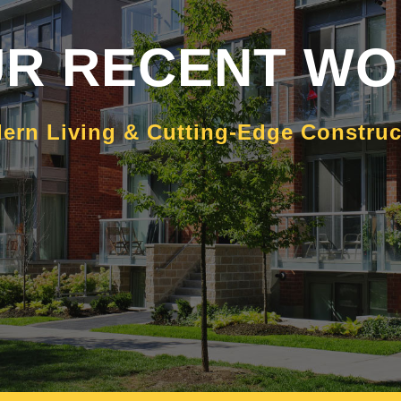
R RECENT W
ern Living & Cutting-Edge Constru