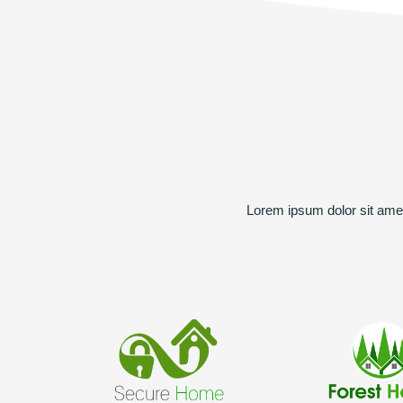
Lorem ipsum dolor sit amet