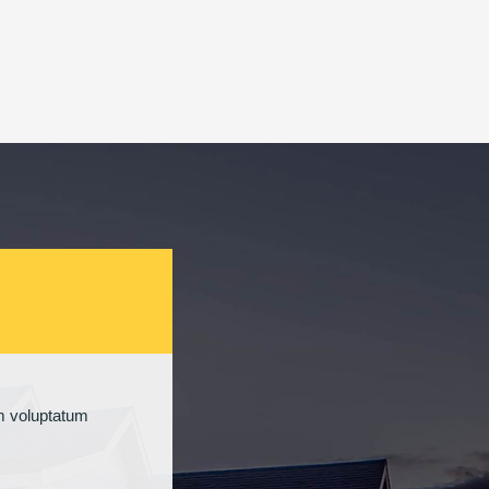
um voluptatum