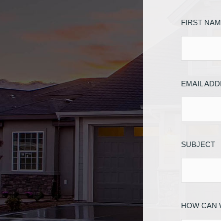
FIRST NA
EMAIL AD
SUBJECT
HOW CAN 