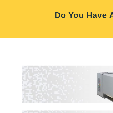
Do You Have A