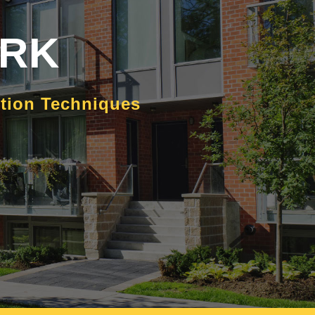
ORK
ction Techniques