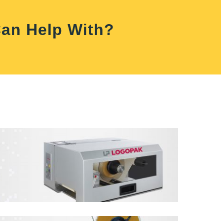
Can Help With?