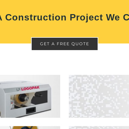
 Construction Project We 
GET A FREE QUOTE