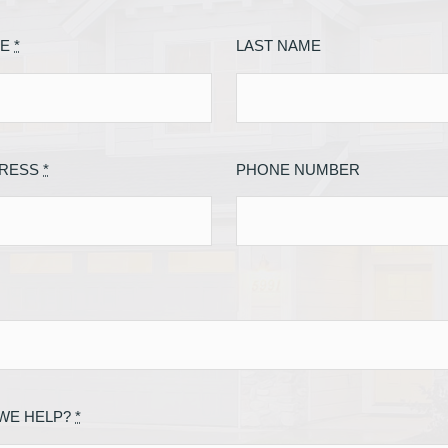
ME
*
LAST NAME
DRESS
*
PHONE NUMBER
WE HELP?
*