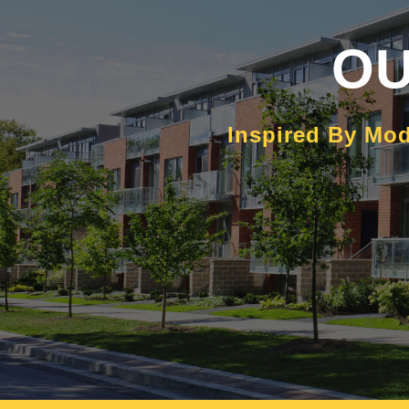
OU
Inspired By Mod