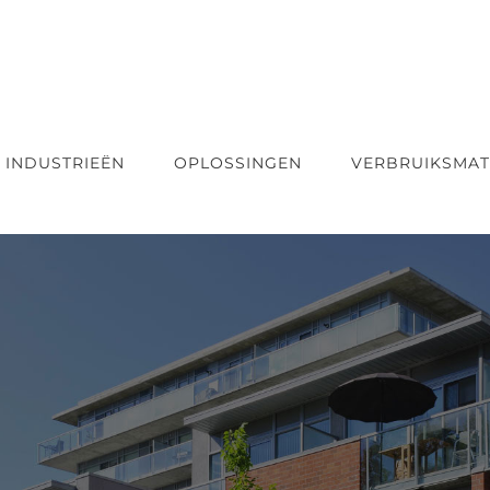
INDUSTRIEËN
OPLOSSINGEN
VERBRUIKSMAT