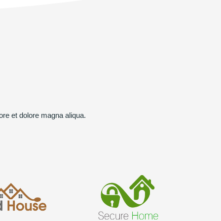
ore et dolore magna aliqua.