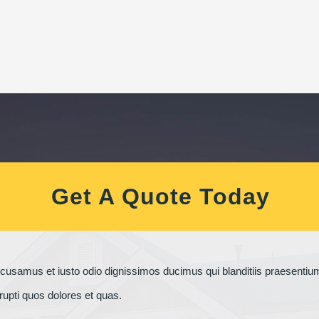
Get A Quote Today
ccusamus et iusto odio dignissimos ducimus qui blanditiis praesenti
rrupti quos dolores et quas.