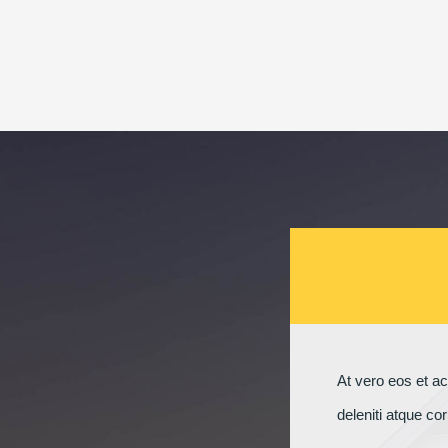
At vero eos et a
deleniti atque co