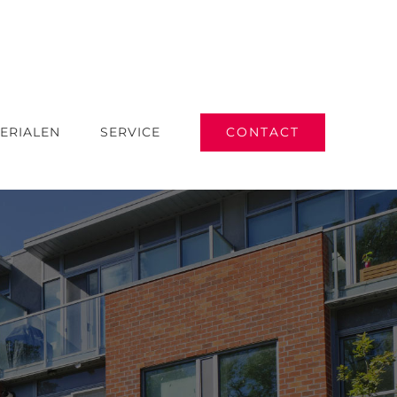
CONTACT
ERIALEN
SERVICE